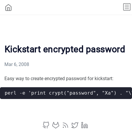
Kickstart encrypted password
Mar 6, 2008
Easy way to create encrypted password for kickstart: