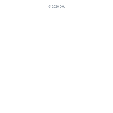
© 2026 DH.