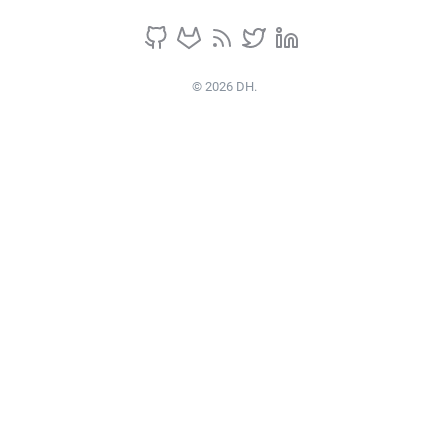
© 2026 DH.