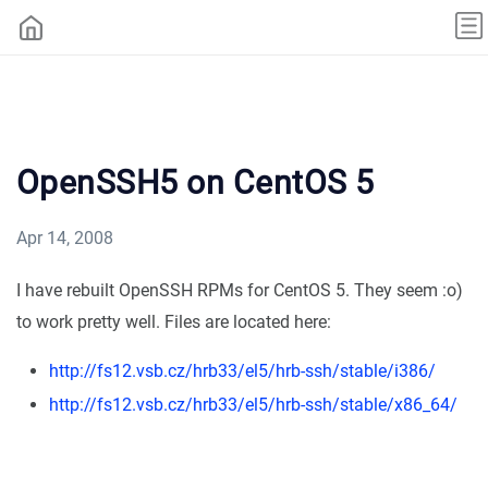
OpenSSH5 on CentOS 5
Apr 14, 2008
I have rebuilt OpenSSH RPMs for CentOS 5. They seem :o)
to work pretty well. Files are located here:
http://fs12.vsb.cz/hrb33/el5/hrb-ssh/stable/i386/
http://fs12.vsb.cz/hrb33/el5/hrb-ssh/stable/x86_64/