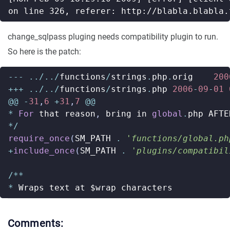
change_sqlpass pluging needs compatibility plugin to run.
So here is the patch:
---
../../
functions
/
strings
.
php
.
orig
200
+++
../../
functions
/
strings
.
php
2006
-
09
-
01
@@
-
31
,
6
+
31
,
7
@@
*
For
that
reason
,
bring
in
global
.
php
AFTE
*/
require_once
(
SM_PATH
.
'functions/global.ph
+
include_once
(
SM_PATH
.
'plugins/compatibil
/**
*
Wraps
text
at
$wrap
characters
Comments: