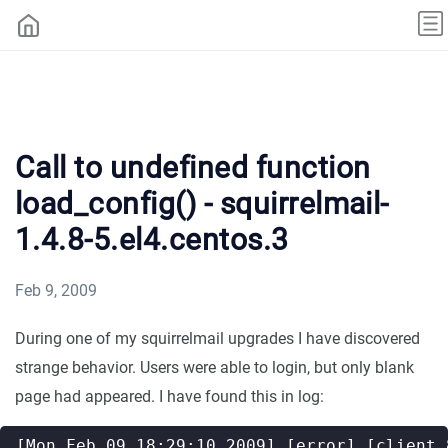
Call to undefined function
load_config() - squirrelmail-
1.4.8-5.el4.centos.3
Feb 9, 2009
During one of my squirrelmail upgrades I have discovered
strange behavior. Users were able to login, but only blank
page had appeared. I have found this in log: