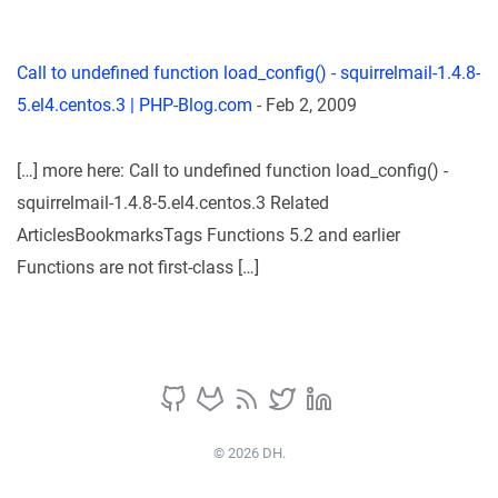
Call to undefined function load_config() - squirrelmail-1.4.8-
5.el4.centos.3 | PHP-Blog.com
-
Feb 2, 2009
[…] more here: Call to undefined function load_config() -
squirrelmail-1.4.8-5.el4.centos.3 Related
ArticlesBookmarksTags Functions 5.2 and earlier
Functions are not first-class […]
© 2026 DH.