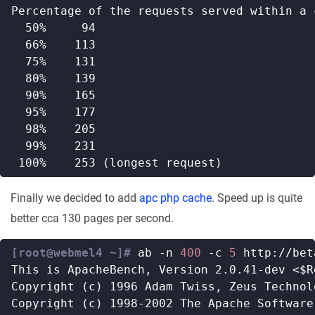
Finally we decided to add
apc php cache
. Speed up is quite
better cca 130 pages per second.
[root@webmel4 ~]#
 ab -n 
400
 -c 
5