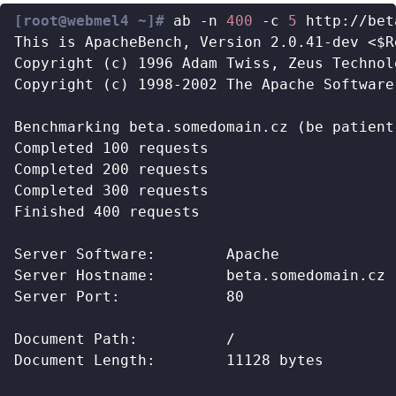
[root@webmel4 ~]#
 ab -n 
400
 -c 
5