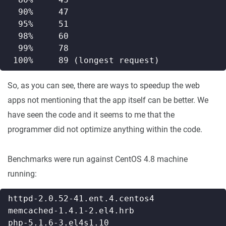
So, as you can see, there are ways to speedup the web
apps not mentioning that the app itself can be better. We
have seen the code and it seems to me that the
programmer did not optimize anything within the code.
Benchmarks were run against CentOS 4.8 machine
running: