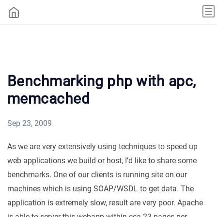
Benchmarking php with apc,
memcached
Sep 23, 2009
As we are very extensively using techniques to speed up
web applications we build or host, I’d like to share some
benchmarks. One of our clients is running site on our
machines which is using SOAP/WSDL to get data. The
application is extremely slow, result are very poor. Apache
is able to server this webapp within cca 23 pages per