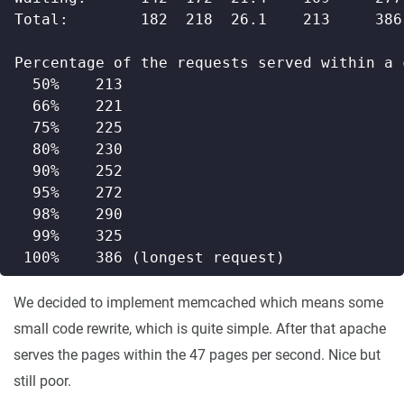
We decided to implement memcached which means some
small code rewrite, which is quite simple. After that apache
serves the pages within the 47 pages per second. Nice but
still poor.