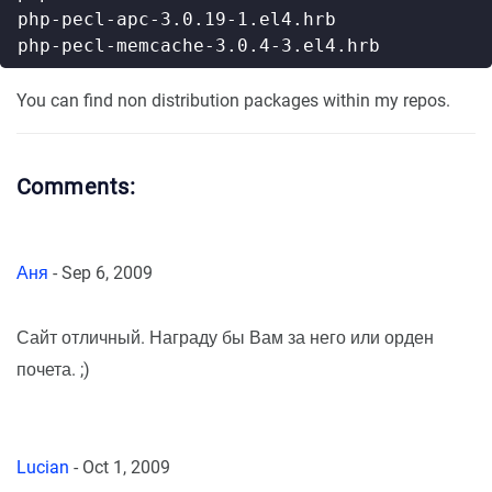
You can find non distribution packages within my repos.
Comments:
Аня
-
Sep 6, 2009
Сайт отличный. Награду бы Вам за него или орден
почета. ;)
Lucian
-
Oct 1, 2009