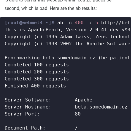
second, which is bad. Here are the ab results:
[root@webmel4 ~]#
 ab -n 
400
 -c 
5