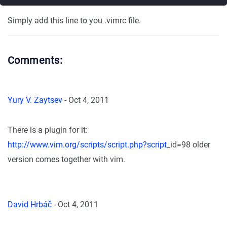
Simply add this line to you .vimrc file.
Comments:
Yury V. Zaytsev
-
Oct 4, 2011
There is a plugin for it:
http://www.vim.org/scripts/script.php?script
_id=98 older
version comes together with vim.
David Hrbáč
-
Oct 4, 2011