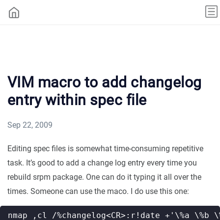
VIM macro to add changelog
entry within spec file
Sep 22, 2009
Editing spec files is somewhat time-consuming repetitive
task. It’s good to add a change log entry every time you
rebuild srpm package. One can do it typing it all over the
times. Someone can use the maco. I do use this one: