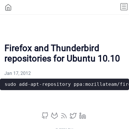
Firefox and Thunderbird
repositories for Ubuntu 10.10
Jan 17, 2012