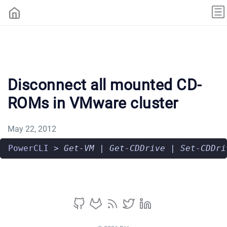
Disconnect all mounted CD-
ROMs in VMware cluster
May 22, 2012
PowerCLI
>
Get-VM
|
Get-CDDrive
|
Set-CDDri