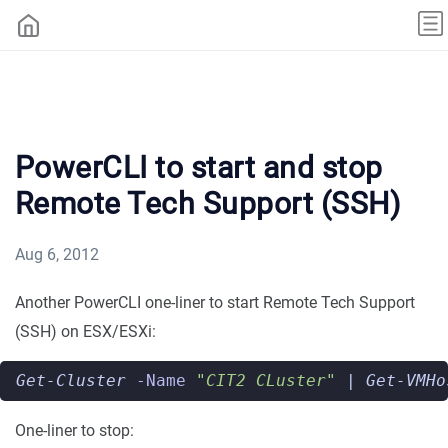
PowerCLI to start and stop
Remote Tech Support (SSH)
Aug 6, 2012
Another PowerCLI one-liner to start Remote Tech Support
(SSH) on ESX/ESXi:
Get-Cluster
-Name
"CIT2 CLuster"
|
Get-VMHo
One-liner to stop: