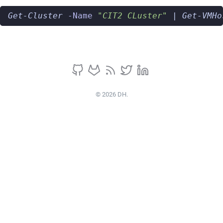
Get-Cluster
-Name
"CIT2 CLuster"
|
Get-VMHo
© 2026 DH.