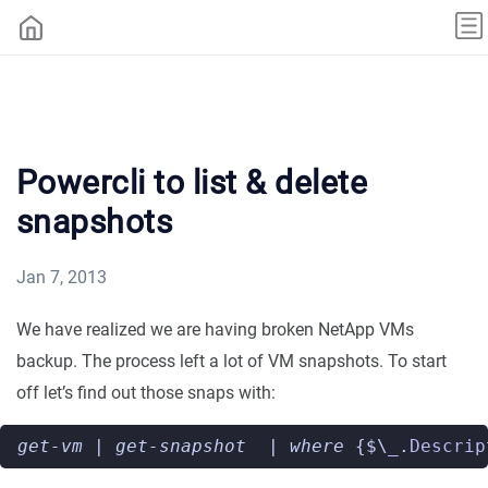
Powercli to list & delete
snapshots
Jan 7, 2013
We have realized we are having broken NetApp VMs
backup. The process left a lot of VM snapshots. To start
off let’s find out those snaps with:
get-vm
|
get-snapshot
|
where 
{$\
_
.
Descrip