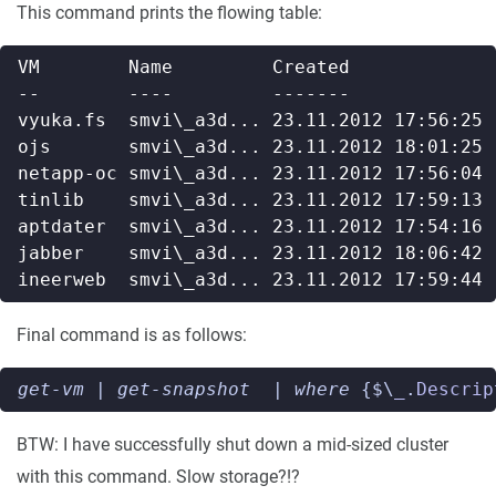
This command prints the flowing table:
Final command is as follows:
get-vm
|
get-snapshot
|
where 
{$\
_
.
Descrip
BTW: I have successfully shut down a mid-sized cluster
with this command. Slow storage?!?