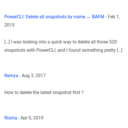
PowerCLI: Delete all snapshots by name ← BAFM
-
Feb 1,
2015
[…] I was looking into a quick way to delete all those 520
snapshots with PowerCLI, and I found something pretty […]
Remya
-
Aug 3, 2017
How to delete the latest snapshot first ?
Risma
-
Apr 0, 2019