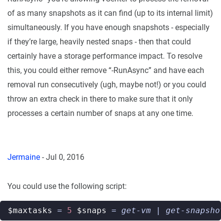
of as many snapshots as it can find (up to its internal limit)
simultaneously. If you have enough snapshots - especially
if they’re large, heavily nested snaps - then that could
certainly have a storage performance impact. To resolve
this, you could either remove “-RunAsync” and have each
removal run consecutively (ugh, maybe not!) or you could
throw an extra check in there to make sure that it only
processes a certain number of snaps at any one time.
Jermaine
-
Jul 0, 2016
You could use the following script:
$maxtasks
=
5
$snaps
=
get-vm
|
get-snapsho