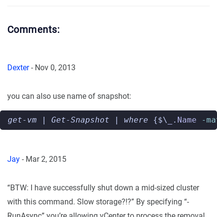
Comments:
Dexter
-
Nov 0, 2013
you can also use name of snapshot:
get-vm
|
Get-Snapshot
|
where 
{$\
_
.
Name
-ma
Jay
-
Mar 2, 2015
“BTW: I have successfully shut down a mid-sized cluster
with this command. Slow storage?!?” By specifying “-
RunAsync” you’re allowing vCenter to process the removal