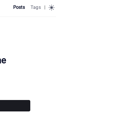
Posts
Tags
|
me