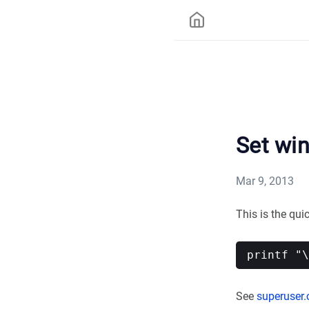
Set wi
Mar 9, 2013
This is the qu
See
superuser