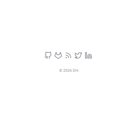
© 2026 DH.