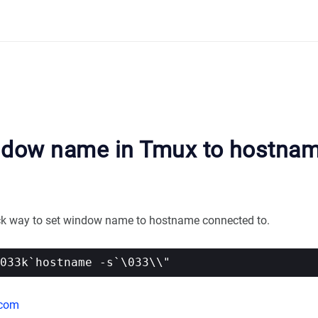
ndow name in Tmux to hostna
ick way to set window name to hostname connected to.
.com