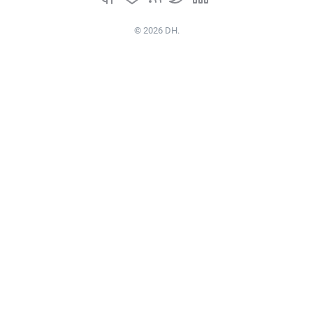
© 2026 DH.