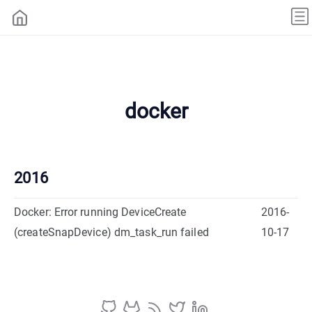
docker
2016
Docker: Error running DeviceCreate
2016-
(createSnapDevice) dm_task_run failed
10-17