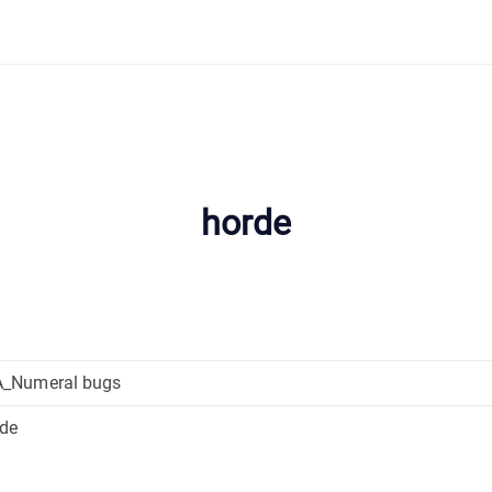
horde
_Numeral bugs
rde