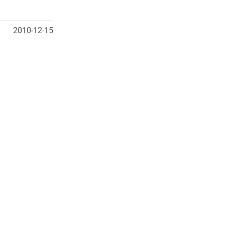
2010-12-15