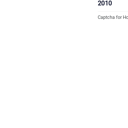
2010
Captcha for H