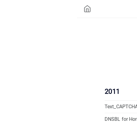
2011
Text_CAPTCHA
DNSBL for Ho