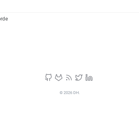
orde
© 2026 DH.