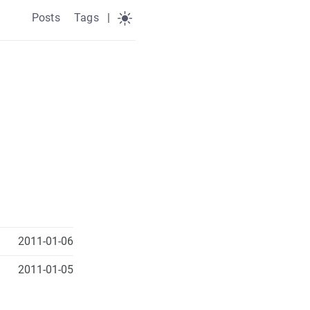
Posts
Tags
|
2011-01-06
2011-01-05