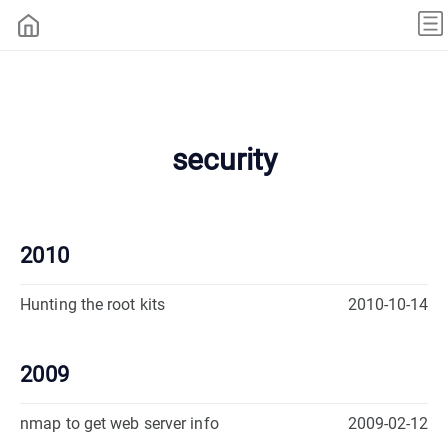
security
2010
Hunting the root kits
2010-10-14
2009
nmap to get web server info
2009-02-12