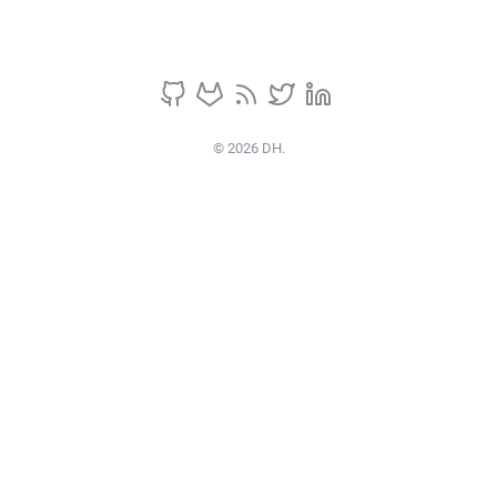
© 2026 DH.